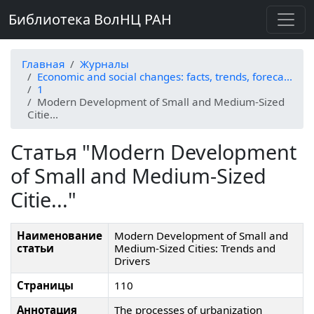
Библиотека ВолНЦ РАН
Главная
Журналы
Economic and social changes: facts, trends, foreca...
1
Modern Development of Small and Medium-Sized
Citie...
Статья "Modern Development
of Small and Medium-Sized
Citie..."
Наименование
Modern Development of Small and
статьи
Medium-Sized Cities: Trends and
Drivers
Страницы
110
Аннотация
The processes of urbanization