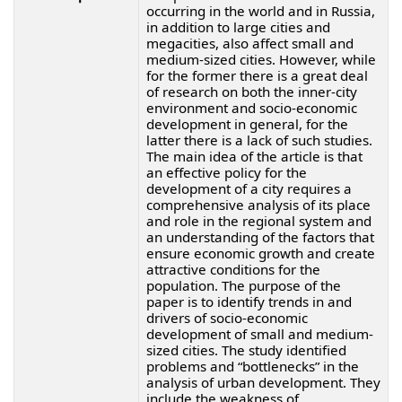
occurring in the world and in Russia,
in addition to large cities and
megacities, also affect small and
medium-sized cities. However, while
for the former there is a great deal
of research on both the inner-city
environment and socio-economic
development in general, for the
latter there is a lack of such studies.
The main idea of the article is that
an effective policy for the
development of a city requires a
comprehensive analysis of its place
and role in the regional system and
an understanding of the factors that
ensure economic growth and create
attractive conditions for the
population. The purpose of the
paper is to identify trends in and
drivers of socio-economic
development of small and medium-
sized cities. The study identified
problems and “bottlenecks” in the
analysis of urban development. They
include the weakness of