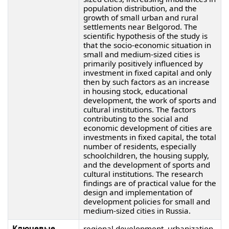
population distribution, and the
growth of small urban and rural
settlements near Belgorod. The
scientific hypothesis of the study is
that the socio-economic situation in
small and medium-sized cities is
primarily positively influenced by
investment in fixed capital and only
then by such factors as an increase
in housing stock, educational
development, the work of sports and
cultural institutions. The factors
contributing to the social and
economic development of cities are
investments in fixed capital, the total
number of residents, especially
schoolchildren, the housing supply,
and the development of sports and
cultural institutions. The research
findings are of practical value for the
design and implementation of
development policies for small and
medium-sized cities in Russia.
Ключевые
regional development, urbanization,