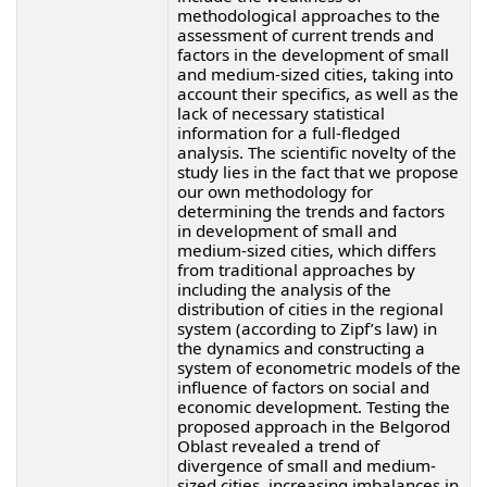
methodological approaches to the
assessment of current trends and
factors in the development of small
and medium-sized cities, taking into
account their specifics, as well as the
lack of necessary statistical
information for a full-fledged
analysis. The scientific novelty of the
study lies in the fact that we propose
our own methodology for
determining the trends and factors
in development of small and
medium-sized cities, which differs
from traditional approaches by
including the analysis of the
distribution of cities in the regional
system (according to Zipf’s law) in
the dynamics and constructing a
system of econometric models of the
influence of factors on social and
economic development. Testing the
proposed approach in the Belgorod
Oblast revealed a trend of
divergence of small and medium-
sized cities, increasing imbalances in